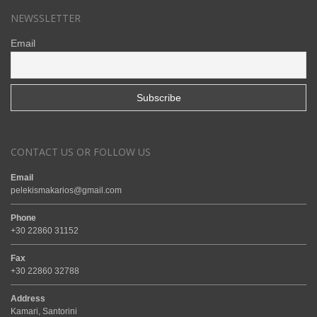
NEWSSLETTER
Email
CONTACT US OR FOLLOW US
Email
pelekismakarios@gmail.com
Phone
+30 22860 31152
Fax
+30 22860 32788
Address
Kamari, Santorini