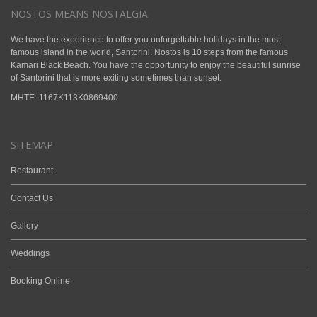
NOSTOS MEANS NOSTALGIA
We have the experience to offer you unforgettable holidays in the most
famous island in the world, Santorini. Nostos is 10 steps from the famous
Kamari Black Beach. You have the opportunity to enjoy the beautiful sunrise
of Santorini that is more exiting sometimes than sunset.
ΜΗΤΕ: 1167K113K0869400
SITEMAP
Restaurant
Contact Us
Gallery
Weddings
Booking Online